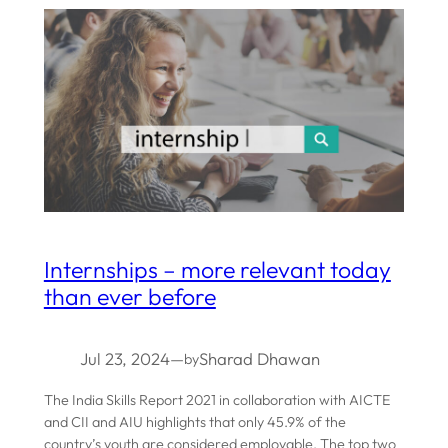
Internships – more relevant today
than ever before
Jul 23, 2024
—
Sharad Dhawan
by
The India Skills Report 2021 in collaboration with AICTE
and CII and AIU highlights that only 45.9% of the
country’s youth are considered employable. The top two