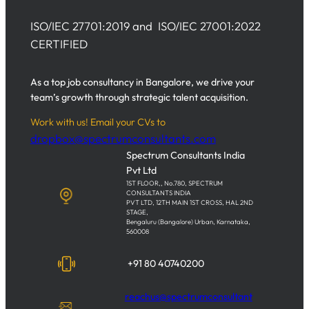
ISO/IEC 27701:2019 and ISO/IEC 27001:2022
CERTIFIED
As a top job consultancy in Bangalore, we drive your
team’s growth through strategic talent acquisition.
Work with us! Email your CVs to
dropbox@spectrumconsultants.com
Spectrum Consultants India
Pvt Ltd
1ST FLOOR,, No.780, SPECTRUM
CONSULTANTS INDIA
PVT LTD, 12TH MAIN 1ST CROSS, HAL 2ND
STAGE,
Bengaluru (Bangalore) Urban, Karnataka,
560008
+91 80 40740200
reachus@spectrumconsultant