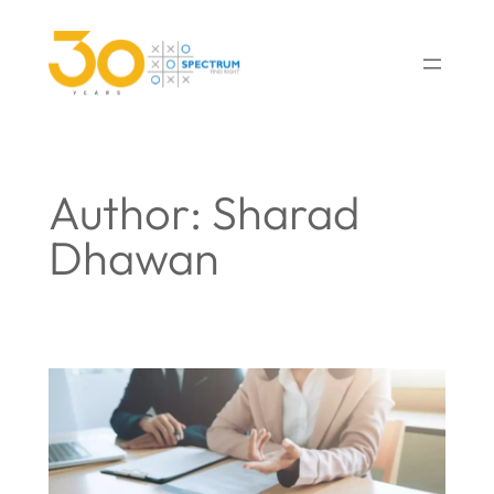
Author:
Sharad
Dhawan