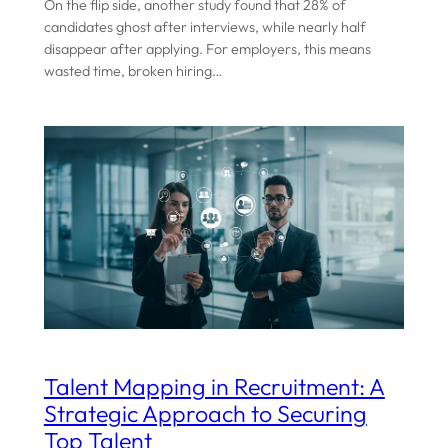
On the flip side, another study found that 28% of
candidates ghost after interviews, while nearly half
disappear after applying. For employers, this means
wasted time, broken hiring…
Talent Mapping in Recruitment: A
Strategic Approach to Securing
Top Talent