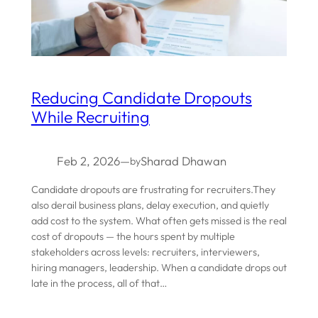
Reducing Candidate Dropouts
While Recruiting
Feb 2, 2026
—
Sharad Dhawan
by
Candidate dropouts are frustrating for recruiters.They
also derail business plans, delay execution, and quietly
add cost to the system. What often gets missed is the real
cost of dropouts — the hours spent by multiple
stakeholders across levels: recruiters, interviewers,
hiring managers, leadership. When a candidate drops out
late in the process, all of that…