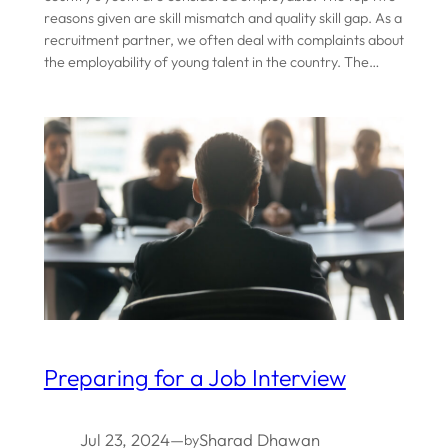
reasons given are skill mismatch and quality skill gap. As a
recruitment partner, we often deal with complaints about
the employability of young talent in the country. The…
Preparing for a Job Interview
Jul 23, 2024
—
Sharad Dhawan
by