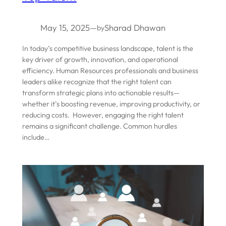
May 15, 2025
—
Sharad Dhawan
by
In today’s competitive business landscape, talent is the
key driver of growth, innovation, and operational
efficiency. Human Resources professionals and business
leaders alike recognize that the right talent can
transform strategic plans into actionable results—
whether it’s boosting revenue, improving productivity, or
reducing costs. However, engaging the right talent
remains a significant challenge. Common hurdles
include…