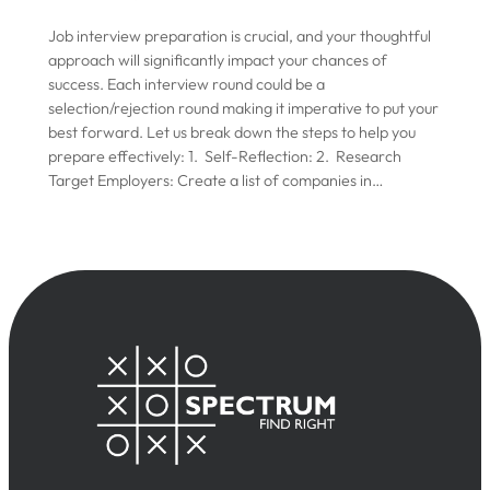
Job interview preparation is crucial, and your thoughtful
approach will significantly impact your chances of
success. Each interview round could be a
selection/rejection round making it imperative to put your
best forward. Let us break down the steps to help you
prepare effectively: 1. Self-Reflection: 2. Research
Target Employers: Create a list of companies in…