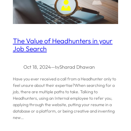
The Value of Headhunters in your
Job Search
Oct 18, 2024
—
Sharad Dhawan
by
Have you ever received a call from a Headhunter only to
feel unsure about their expertise?When searching for a
job, there are multiple paths to take. Talking to
Headhunters, using an Internal employee to refer you,
applying through the website, putting your resume in a
database or a platform, or being creative and inventing
new…