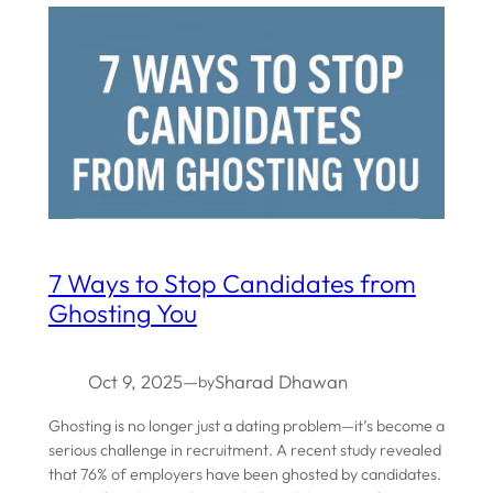
7 Ways to Stop Candidates from
Ghosting You
Oct 9, 2025
—
Sharad Dhawan
by
Ghosting is no longer just a dating problem—it’s become a
serious challenge in recruitment. A recent study revealed
that 76% of employers have been ghosted by candidates.