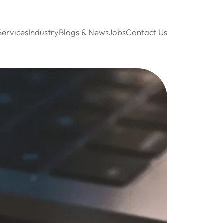
Services
Industry
Blogs & News
Jobs
Contact Us