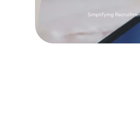
Simplifying Recruitme