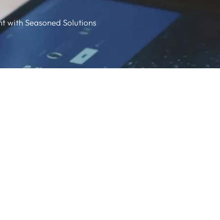
nt with Seasoned Solutions