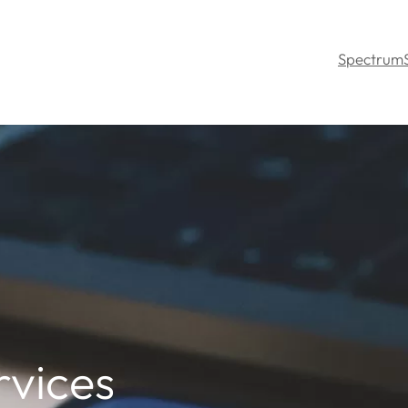
Spectrum
rvices