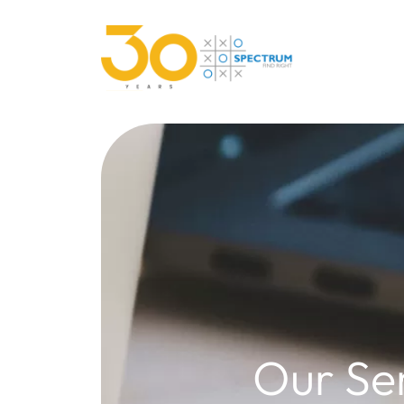
Our Se