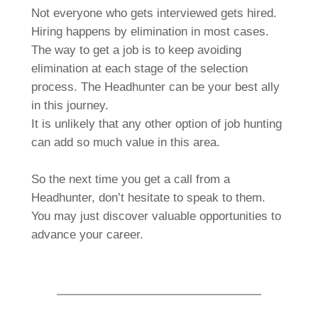
Not everyone who gets interviewed gets hired.
Hiring happens by elimination in most cases.
The way to get a job is to keep avoiding
elimination at each stage of the selection
process. The Headhunter can be your best ally
in this journey.
It is unlikely that any other option of job hunting
can add so much value in this area.
So the next time you get a call from a
Headhunter, don’t hesitate to speak to them.
You may just discover valuable opportunities to
advance your career.