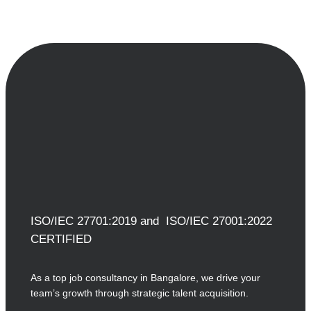
ISO/IEC 27701:2019 and ISO/IEC 27001:2022
CERTIFIED
As a top job consultancy in Bangalore, we drive your
team’s growth through strategic talent acquisition.