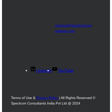
reachus@spectrumcon
sultants.com
LinkedIn
YouTube
Terms of Use &
Privacy Policy
| All Rights Reserved ©
Spectrum Consultants India Pvt Ltd @ 2024