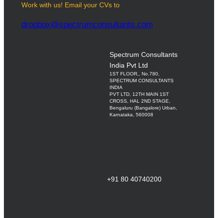
Work with us! Email your CVs to
dropbox@spectrumconsultants.com
Spectrum Consultants
India Pvt Ltd
1ST FLOOR,, No.780,
SPECTRUM CONSULTANTS
INDIA
PVT LTD, 12TH MAIN 1ST
CROSS, HAL 2ND STAGE,
Bengaluru (Bangalore) Urban,
Karnataka, 560008
+91 80 40740200