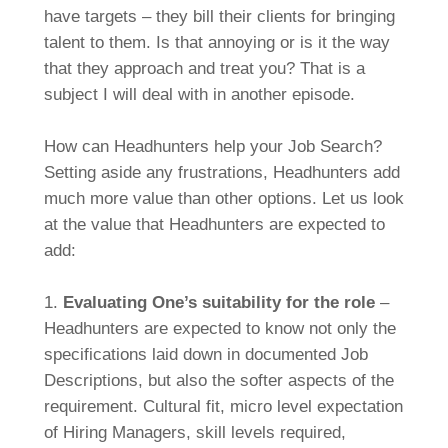
have targets – they bill their clients for bringing
talent to them. Is that annoying or is it the way
that they approach and treat you? That is a
subject I will deal with in another episode.
How can Headhunters help your Job Search?
Setting aside any frustrations, Headhunters add
much more value than other options. Let us look
at the value that Headhunters are expected to
add:
1.
Evaluating One’s suitability for the role
–
Headhunters are expected to know not only the
specifications laid down in documented Job
Descriptions, but also the softer aspects of the
requirement. Cultural fit, micro level expectation
of Hiring Managers, skill levels required,