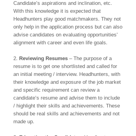
Candidate’s aspirations and inclination, etc.
With this knowledge it is expected that
Headhunters play good matchmakers. They not
only help in the application process but can also
advise candidates on evaluating opportunities’
alignment with career and even life goals.
2.
Reviewing Resumes
– The purpose of a
resume is to get one shortlisted and called for
an initial meeting / interview. Headhunters, with
their knowledge and exposure of the job market
and specific requirement can review a
candidate’s resume and advise them to include
/ highlight their skills and achievements. These
should be real skills and achievements and not
made up.