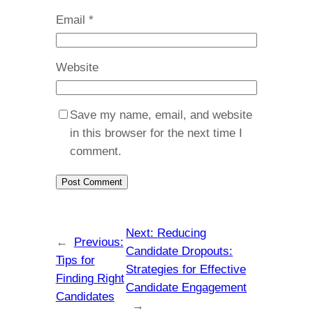
Email
*
Website
Save my name, email, and website
in this browser for the next time I
comment.
Next:
Reducing
←
Previous:
Candidate Dropouts:
Tips for
Strategies for Effective
Finding Right
Candidate Engagement
Candidates
→