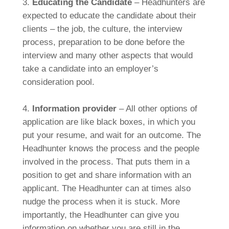
3.
Educating the Candidate
– Headhunters are
expected to educate the candidate about their
clients – the job, the culture, the interview
process, preparation to be done before the
interview and many other aspects that would
take a candidate into an employer’s
consideration pool.
4.
Information provider
– All other options of
application are like black boxes, in which you
put your resume, and wait for an outcome. The
Headhunter knows the process and the people
involved in the process. That puts them in a
position to get and share information with an
applicant. The Headhunter can at times also
nudge the process when it is stuck. More
importantly, the Headhunter can give you
information on whether you are still in the