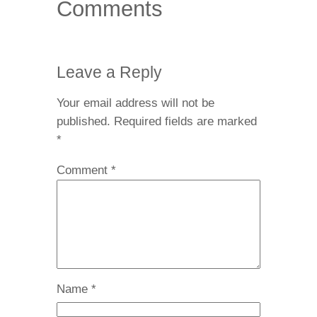
Comments
Leave a Reply
Your email address will not be
published.
Required fields are marked
*
Comment
*
Name
*