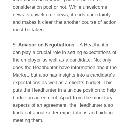
consideration pool or not. While unwelcome
news is unwelcome news, it ends uncertainty
and makes it clear that another course of action
must be taken.
5.
Advisor on Negotiations
– A Headhunter
can play a crucial role in setting expectations of
the employer as well as a candidate. Not only
does the Headhunter have information about the
Market, but also has insights into a candidate’s
expectations as well as a client’s budget. This
puts the Headhunter in a unique position to help
bridge an agreement. Apart from the monetary
aspects of an agreement, the Headhunter also
finds out about softer expectations and aids in
meeting them.