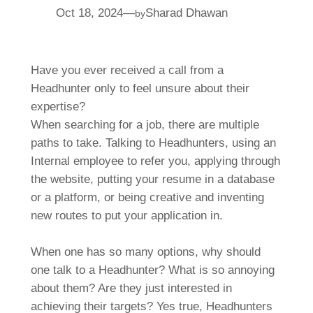
Oct 18, 2024
—
Sharad Dhawan
by
Have you ever received a call from a
Headhunter only to feel unsure about their
expertise?
When searching for a job, there are multiple
paths to take. Talking to Headhunters, using an
Internal employee to refer you, applying through
the website, putting your resume in a database
or a platform, or being creative and inventing
new routes to put your application in.
When one has so many options, why should
one talk to a Headhunter? What is so annoying
about them? Are they just interested in
achieving their targets? Yes true, Headhunters