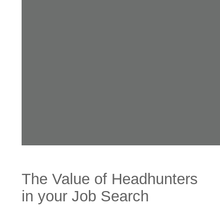
The Value of Headhunters
in your Job Search