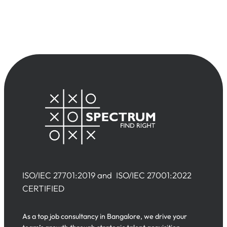
ISO/IEC 27701:2019 and ISO/IEC 27001:2022
CERTIFIED
As a top job consultancy in Bangalore, we drive your