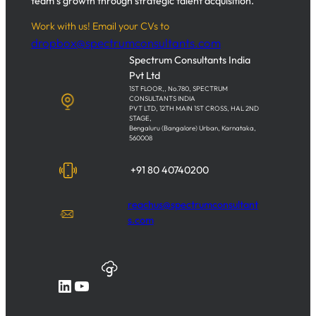
team’s growth through strategic talent acquisition.
Work with us! Email your CVs to
dropbox@spectrumconsultants.com
Spectrum Consultants India
Pvt Ltd
1ST FLOOR,, No.780, SPECTRUM
CONSULTANTS INDIA
PVT LTD, 12TH MAIN 1ST CROSS, HAL 2ND
STAGE,
Bengaluru (Bangalore) Urban, Karnataka,
560008
+91 80 40740200
reachus@spectrumconsultant
s.com
LinkedIn
YouTube