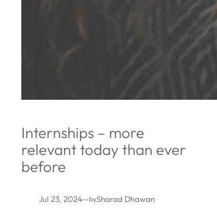
Internships – more
relevant today than ever
before
Jul 23, 2024
—
Sharad Dhawan
by