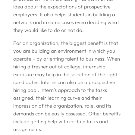
idea about the expectations of prospective
employers. It also helps students in building a
network and in some cases even deciding what
they would like to do or not do.
For an organization, the biggest benefit is that
you are building an environment in which you
operate – by orienting talent to business. When
hiring a fresher out of college, internship
exposure may help in the selection of the right
candidates. Interns can also be a prospective
hiring pool. Intern’s approach to the tasks
assigned, their learning curve and their
impression of the organization, role, and its
demands can be easily assessed. Other benefits
include getting help with certain tasks and
assignments.