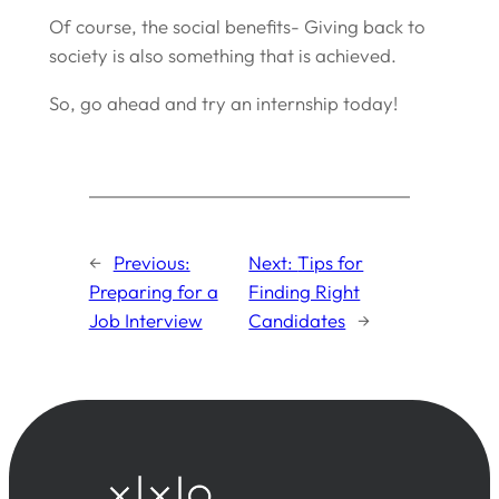
Of course, the social benefits- Giving back to
society is also something that is achieved.
So, go ahead and try an internship today!
←
Previous:
Next:
Tips for
Preparing for a
Finding Right
Job Interview
Candidates
→