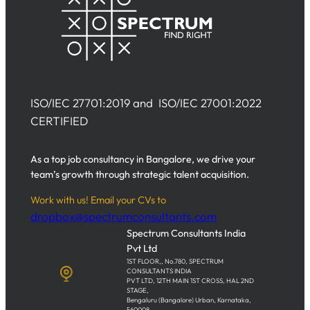
ISO/IEC 27701:2019 and ISO/IEC 27001:2022
CERTIFIED
As a top job consultancy in Bangalore, we drive your
team’s growth through strategic talent acquisition.
Work with us! Email your CVs to
dropbox@spectrumconsultants.com
Spectrum Consultants India
Pvt Ltd
1ST FLOOR,, No.780, SPECTRUM
CONSULTANTS INDIA
PVT LTD, 12TH MAIN 1ST CROSS, HAL 2ND
STAGE,
Bengaluru (Bangalore) Urban, Karnataka,
560008