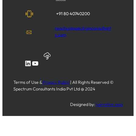
+91 80 40740200
reachus@spectrumconsultant
s.com
LinkedIn
YouTube
Terms of Use &
Privacy Policy
| All Rights Reserved ©
Spectrum Consultants India Pvt Ltd @ 2024
Designed by:
narrative.asia