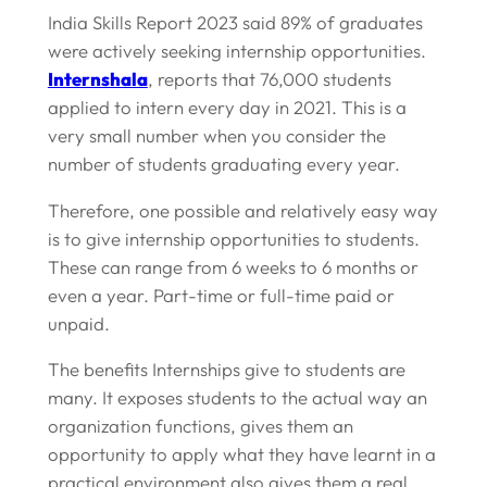
India Skills Report 2023 said 89% of graduates
were actively seeking internship opportunities.
Internshala
, reports that 76,000 students
applied to intern every day in 2021. This is a
very small number when you consider the
number of students graduating every year.
Therefore, one possible and relatively easy way
is to give internship opportunities to students.
These can range from 6 weeks to 6 months or
even a year. Part-time or full-time paid or
unpaid.
The benefits Internships give to students are
many. It exposes students to the actual way an
organization functions, gives them an
opportunity to apply what they have learnt in a
practical environment also gives them a real