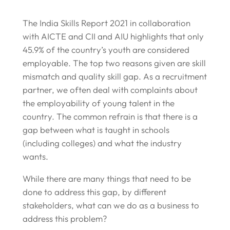
The India Skills Report 2021 in collaboration
with AICTE and CII and AIU highlights that only
45.9% of the country’s youth are considered
employable. The top two reasons given are skill
mismatch and quality skill gap. As a recruitment
partner, we often deal with complaints about
the employability of young talent in the
country. The common refrain is that there is a
gap between what is taught in schools
(including colleges) and what the industry
wants.
While there are many things that need to be
done to address this gap, by different
stakeholders, what can we do as a business to
address this problem?