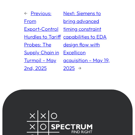
←
Previous:
Next:
Siemens to
From
bring advanced
Export‑Control
timing constraint
Hurdles to Tariff
capabilities to EDA
Probes: The
design flow with
Supply Chain in
Excellicon
Turmoil – May
acquisition – May 19,
2nd, 2025
2025
→