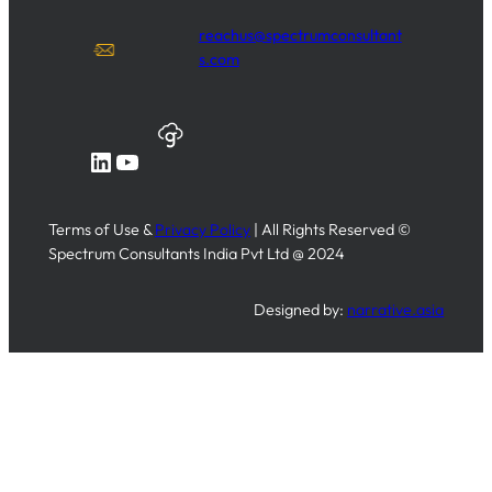
reachus@spectrumconsultant
s.com
LinkedIn
YouTube
Terms of Use &
Privacy Policy
| All Rights Reserved ©
Spectrum Consultants India Pvt Ltd @ 2024
Designed by:
narrative.asia