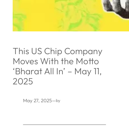
This US Chip Company
Moves With the Motto
‘Bharat All In’ – May 11,
2025
May 27, 2025
—
by