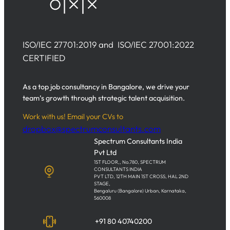
ISO/IEC 27701:2019 and ISO/IEC 27001:2022
CERTIFIED
As a top job consultancy in Bangalore, we drive your
team’s growth through strategic talent acquisition.
Work with us! Email your CVs to
dropbox@spectrumconsultants.com
Spectrum Consultants India
Pvt Ltd
1ST FLOOR,, No.780, SPECTRUM
CONSULTANTS INDIA
PVT LTD, 12TH MAIN 1ST CROSS, HAL 2ND
STAGE,
Bengaluru (Bangalore) Urban, Karnataka,
560008
+91 80 40740200