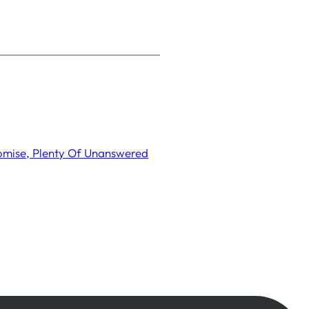
romise, Plenty Of Unanswered