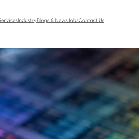
Services
Industry
Blogs & News
Jobs
Contact Us