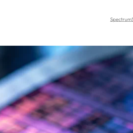
Spectrum