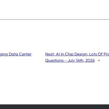
nging Data Center
Next:
AI In Chip Design: Lots Of P
Questions – July 16th, 2026
→