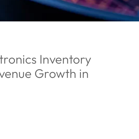
ronics Inventory
evenue Growth in