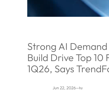
Strong AI Demand 
Build Drive Top 10
1Q26, Says TrendF
Jun 22, 2026
—
by