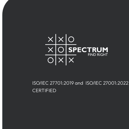
ISO/IEC 27701:2019 and ISO/IEC 27001:2022
CERTIFIED