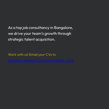
As a top job consultancy in Bangalore,
we drive your team’s growth through
strategic talent acquisition.
Work with us! Email your CVs to
dropbox@spectrumconsultants.com