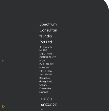
Spectrum
Consultan
ts India
Pvt Ltd
1ST FLOOR,,
No.780,
SPECTRUM
CONSULTANTS
INDIA
PVT LTD, 12TH
MAIN 1ST
CROSS, HAL
2ND STAGE,
Bengaluru
(Bangalore)
Urban,
Karnataka,
560008
+91 80
4074020
0