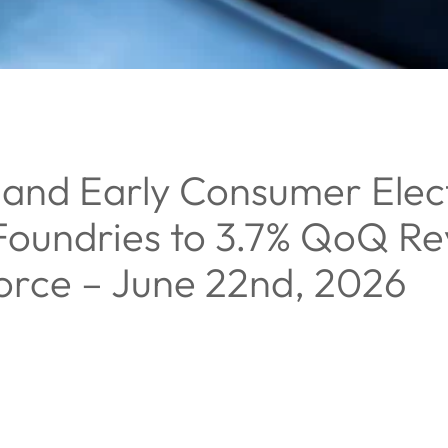
and Early Consumer Elect
 Foundries to 3.7% QoQ R
orce – June 22nd, 2026