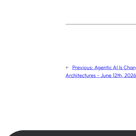
←
Previous:
Agentic AI Is Cha
Architectures – June 12th, 2026