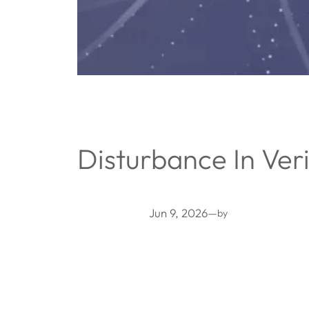
Disturbance In Veri
Jun 9, 2026
—
by