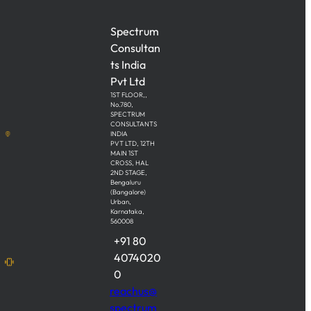
Spectrum
Consultan
ts India
Pvt Ltd
1ST FLOOR,,
No.780,
SPECTRUM
CONSULTANTS
INDIA
PVT LTD, 12TH
MAIN 1ST
CROSS, HAL
2ND STAGE,
Bengaluru
(Bangalore)
Urban,
Karnataka,
560008
+91 80
4074020
0
reachus@
spectrum