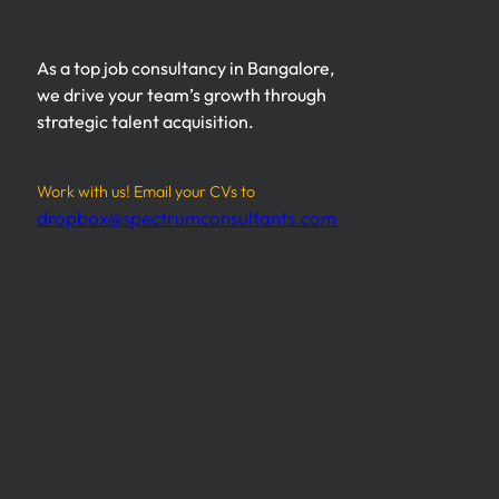
As a top job consultancy in Bangalore,
we drive your team’s growth through
strategic talent acquisition.
Work with us! Email your CVs to
dropbox@spectrumconsultants.com