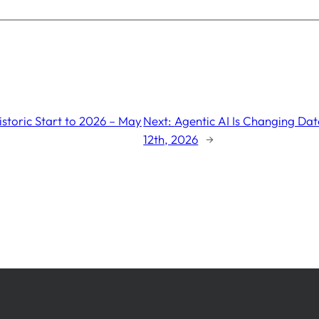
storic Start to 2026 – May
Next:
Agentic AI Is Changing Dat
12th, 2026
→