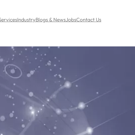
Services
Industry
Blogs & News
Jobs
Contact Us