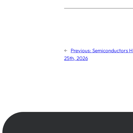
←
Previous:
Semiconductors Hi
25th, 2026