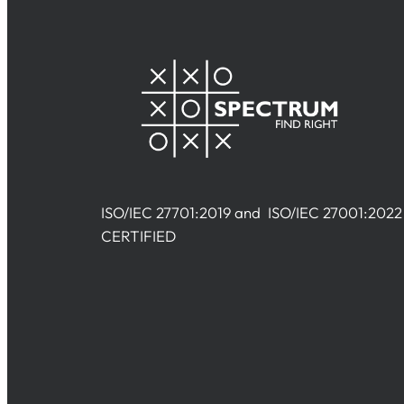
ISO/IEC 27701:2019 and ISO/IEC 27001:2022
CERTIFIED