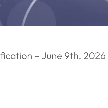
fication – June 9th, 2026