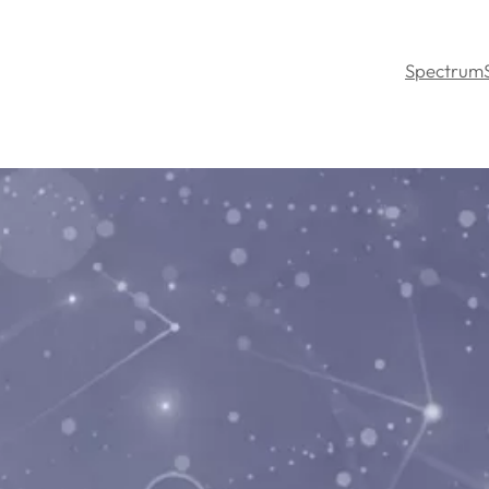
Spectrum