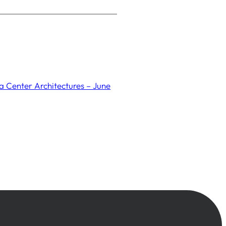
a Center Architectures – June